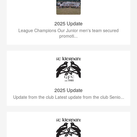
2025 Update
League Champions Our Junior men's team secured
promoti...
2025 Update
Update from the club Latest update from the club Senio...