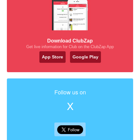
Download ClubZap
Get live information for Club on the ClubZap App
App Store
Google Play
Follow us on
X