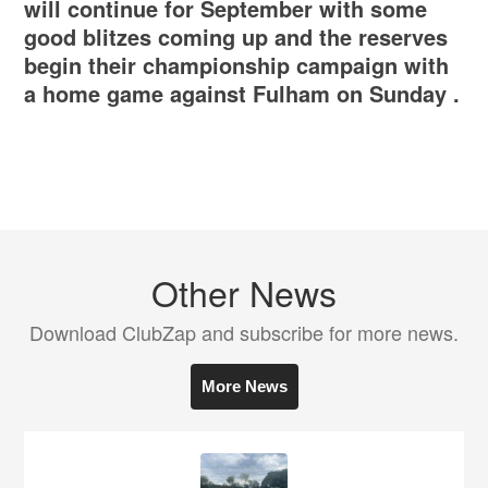
will continue for September with some
good blitzes coming up and the reserves
begin their championship campaign with
a home game against Fulham on Sunday .
Other News
Download ClubZap and subscribe for more news.
More News