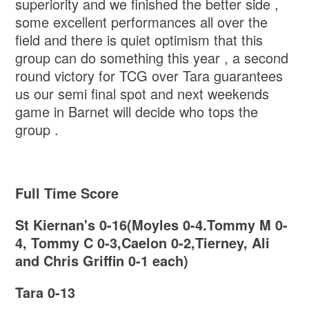
superiority and we finished the better side ,
some excellent performances all over the
field and there is quiet optimism that this
group can do something this year , a second
round victory for TCG over Tara guarantees
us our semi final spot and next weekends
game in Barnet will decide who tops the
group .
Full Time Score
St Kiernan's 0-16(Moyles 0-4.Tommy M 0-
4, Tommy C 0-3,Caelon 0-2,Tierney, Ali
and Chris Griffin 0-1 each)
Tara 0-13