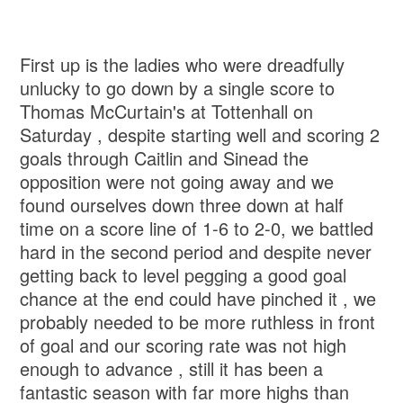
First up is the ladies who were dreadfully
unlucky to go down by a single score to
Thomas McCurtain's at Tottenhall on
Saturday , despite starting well and scoring 2
goals through Caitlin and Sinead the
opposition were not going away and we
found ourselves down three down at half
time on a score line of 1-6 to 2-0, we battled
hard in the second period and despite never
getting back to level pegging a good goal
chance at the end could have pinched it , we
probably needed to be more ruthless in front
of goal and our scoring rate was not high
enough to advance , still it has been a
fantastic season with far more highs than