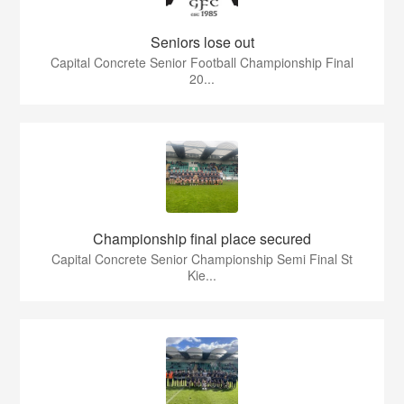
Seniors lose out
Capital Concrete Senior Football Championship Final
20...
Championship final place secured
Capital Concrete Senior Championship Semi Final St
Kie...