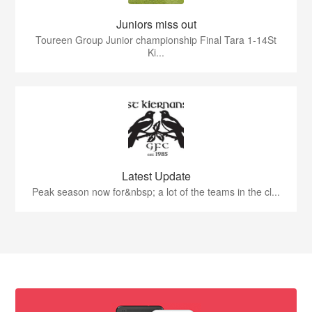
Juniors miss out
Toureen Group Junior championship Final Tara 1-14St
Ki...
Latest Update
Peak season now for&nbsp; a lot of the teams in the cl...