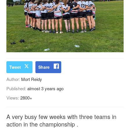
Tweet
Share
Author:
Mort Reidy
Published:
almost 3 years ago
Views:
2800+
A very busy few weeks with three teams in
action in the championship .