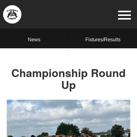
News
Fixtures/Results
Championship Round
Up