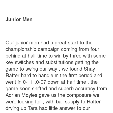
Junior Men
Our junior men had a great start to the
championship campaign coming from four
behind at half time to win by three with some
key switches and substitutions getting the
game to swing our way , we found Shay
Rafter hard to handle in the first period and
went in 0-11 ,0-07 down at half time , the
game soon shifted and superb accuracy from
Adrian Moyles gave us the composure we
were looking for , with ball supply to Rafter
drying up Tara had little answer to our