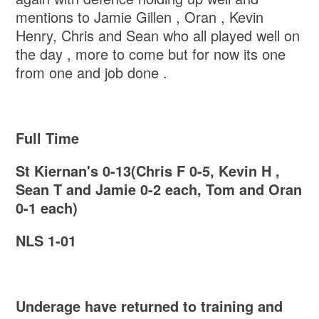
mentions to Jamie Gillen , Oran , Kevin
Henry, Chris and Sean who all played well on
the day , more to come but for now its one
from one and job done .
Full Time
St Kiernan's 0-13(Chris F 0-5, Kevin H ,
Sean T and Jamie 0-2 each, Tom and Oran
0-1 each)
NLS 1-01
Underage have returned to training and