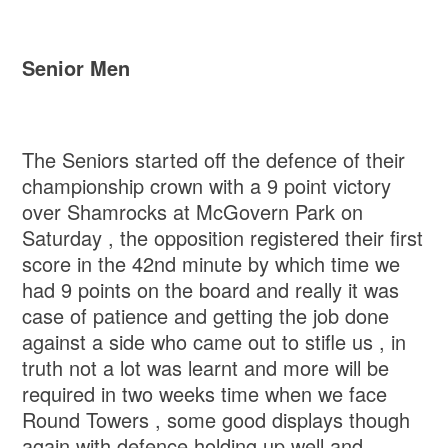
Senior Men
The Seniors started off the defence of their
championship crown with a 9 point victory
over Shamrocks at McGovern Park on
Saturday , the opposition registered their first
score in the 42nd minute by which time we
had 9 points on the board and really it was
case of patience and getting the job done
against a side who came out to stifle us , in
truth not a lot was learnt and more will be
required in two weeks time when we face
Round Towers , some good displays though
again with defence holding up well and