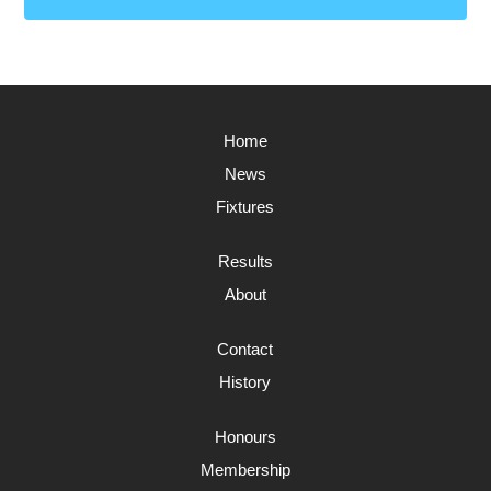
Home
News
Fixtures
Results
About
Contact
History
Honours
Membership