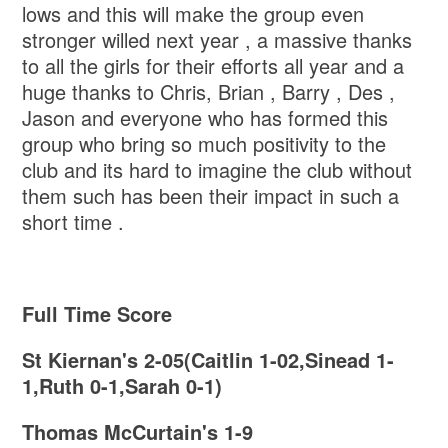
lows and this will make the group even
stronger willed next year , a massive thanks
to all the girls for their efforts all year and a
huge thanks to Chris, Brian , Barry , Des ,
Jason and everyone who has formed this
group who bring so much positivity to the
club and its hard to imagine the club without
them such has been their impact in such a
short time .
Full Time Score
St Kiernan's 2-05(Caitlin 1-02,Sinead 1-
1,Ruth 0-1,Sarah 0-1)
Thomas McCurtain's 1-9