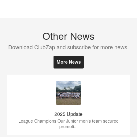
Other News
Download ClubZap and subscribe for more news.
More News
2025 Update
League Champions Our Junior men's team secured
promoti...