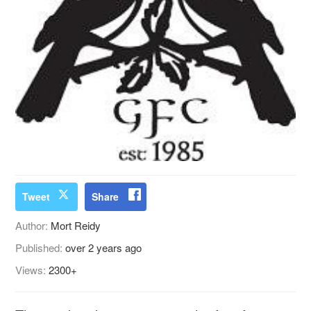
Tweet
Share
Author:
Mort Reidy
Published:
over 2 years ago
Views:
2300+