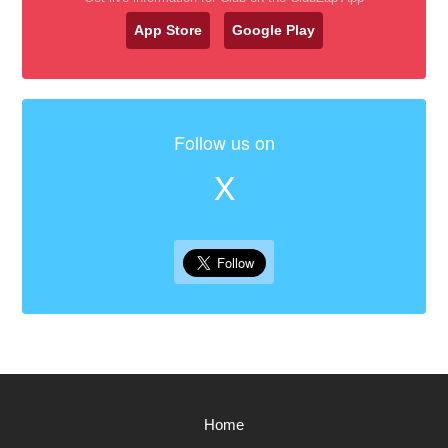
App Store
Google Play
Follow us on
X
Home