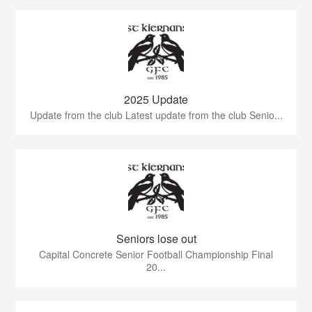
2025 Update
Update from the club Latest update from the club Senio...
Seniors lose out
Capital Concrete Senior Football Championship Final
20...