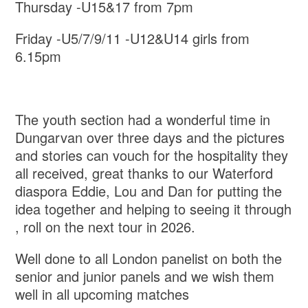
Thursday -U15&17 from 7pm
Friday -U5/7/9/11 -U12&U14 girls from
6.15pm
The youth section had a wonderful time in
Dungarvan over three days and the pictures
and stories can vouch for the hospitality they
all received, great thanks to our Waterford
diaspora Eddie, Lou and Dan for putting the
idea together and helping to seeing it through
, roll on the next tour in 2026.
Well done to all London panelist on both the
senior and junior panels and we wish them
well in all upcoming matches