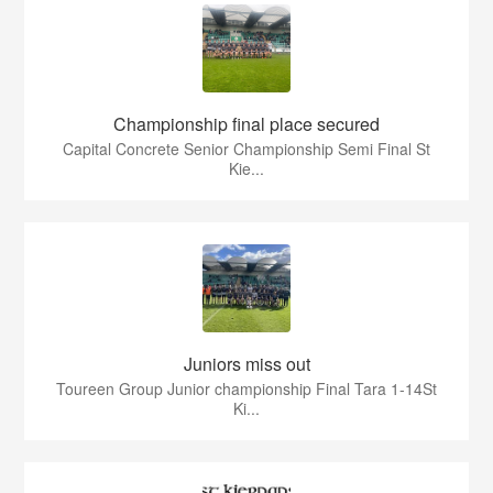
Championship final place secured
Capital Concrete Senior Championship Semi Final St
Kie...
Juniors miss out
Toureen Group Junior championship Final Tara 1-14St
Ki...