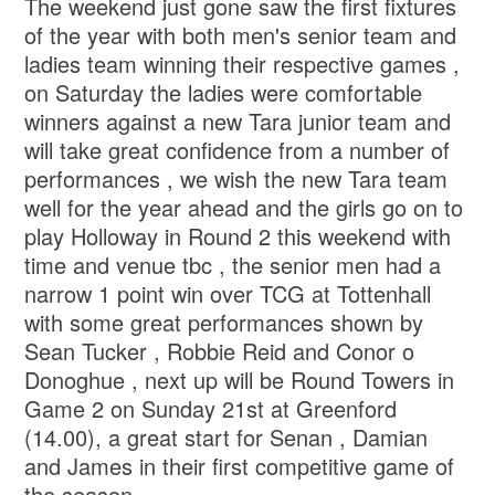
The weekend just gone saw the first fixtures
of the year with both men's senior team and
ladies team winning their respective games ,
on Saturday the ladies were comfortable
winners against a new Tara junior team and
will take great confidence from a number of
performances , we wish the new Tara team
well for the year ahead and the girls go on to
play Holloway in Round 2 this weekend with
time and venue tbc , the senior men had a
narrow 1 point win over TCG at Tottenhall
with some great performances shown by
Sean Tucker , Robbie Reid and Conor o
Donoghue , next up will be Round Towers in
Game 2 on Sunday 21st at Greenford
(14.00), a great start for Senan , Damian
and James in their first competitive game of
the season .