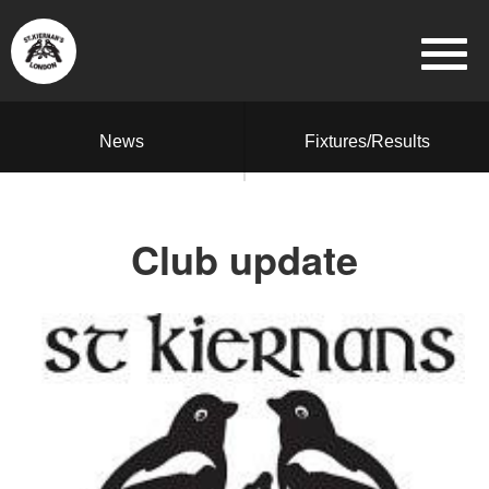
News
Fixtures/Results
Club update