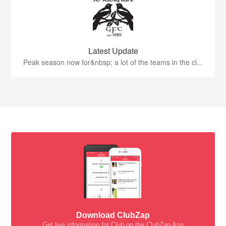
Latest Update
Peak season now for&nbsp; a lot of the teams in the cl...
Download ClubZap
Get live information for Club on the ClubZap App