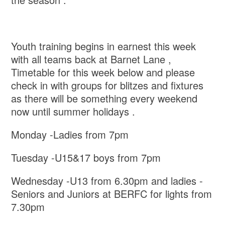
Youth training begins in earnest this week
with all teams back at Barnet Lane ,
Timetable for this week below and please
check in with groups for blitzes and fixtures
as there will be something every weekend
now until summer holidays .
Monday -Ladies from 7pm
Tuesday -U15&17 boys from 7pm
Wednesday -U13 from 6.30pm and ladies -
Seniors and Juniors at BERFC for lights from
7.30pm