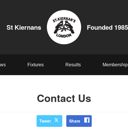
St Kiernans
Founded 1985
ws
Fixtures
Results
Membership
Contact Us
Tweet
Share