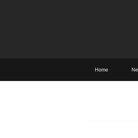
Home
Ne