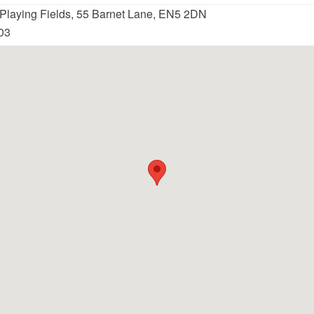
 Playing Fields, 55 Barnet Lane, EN5 2DN
03