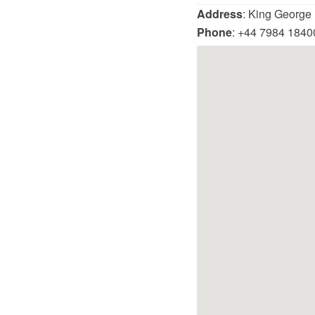
Address
: King George
Phone
: +44 7984 1840