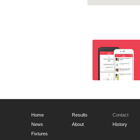
Home
Results
Contact
News
About
History
Fixtures