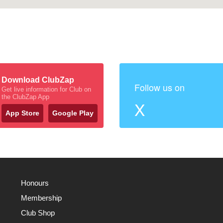
Download ClubZap
Follow us on
Get live information for Club on
the ClubZap App
X
App Store
Google Play
Honours
Membership
Club Shop