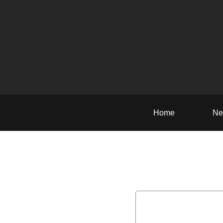
Home
Ne