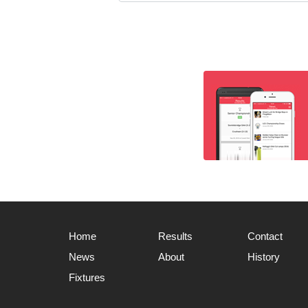
Home
Results
Contact
News
About
History
Fixtures