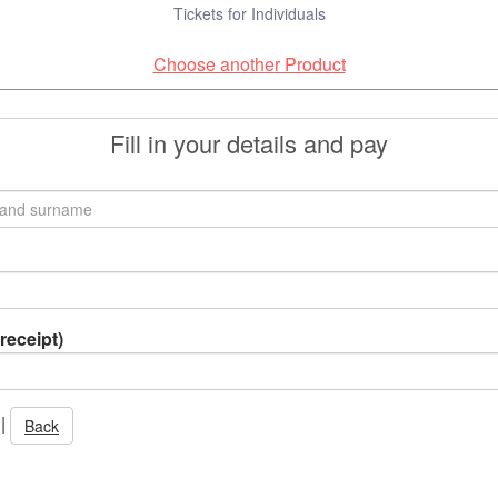
Tickets for Individuals
Choose another Product
Fill in your details and pay
receipt)
|
Back