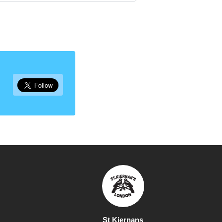
St Kiernans