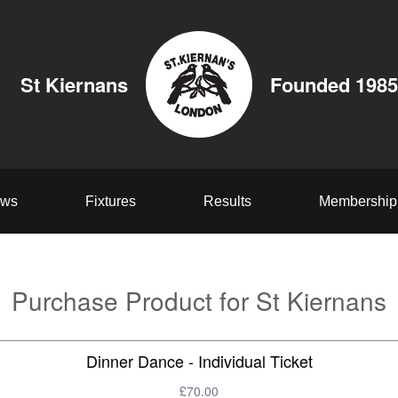
St Kiernans
Founded 1985
ws
Fixtures
Results
Membership
Purchase Product for St Kiernans
Dinner Dance - Individual Ticket
£70.00