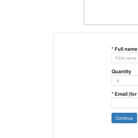
*
Full name
Quantity
*
Email (for 