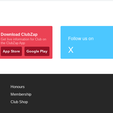
Download ClubZap
Follow us on
Get live information for Club on
the ClubZap App
X
App Store
Google Play
Honours
Membership
Club Shop