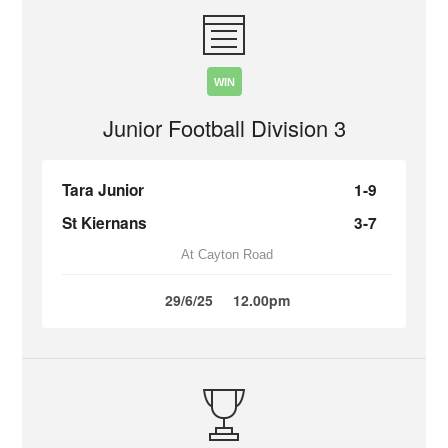
WIN
Junior Football Division 3
Tara Junior
1-9
St Kiernans
3-7
At Cayton Road
29/6/25
12.00pm