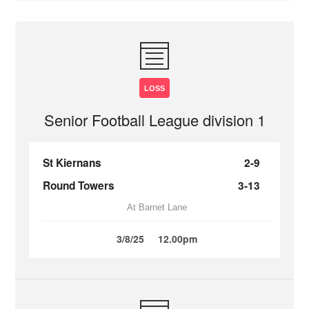
LOSS
Senior Football League division 1
St Kiernans
2-9
Round Towers
3-13
At Barnet Lane
3/8/25
12.00pm