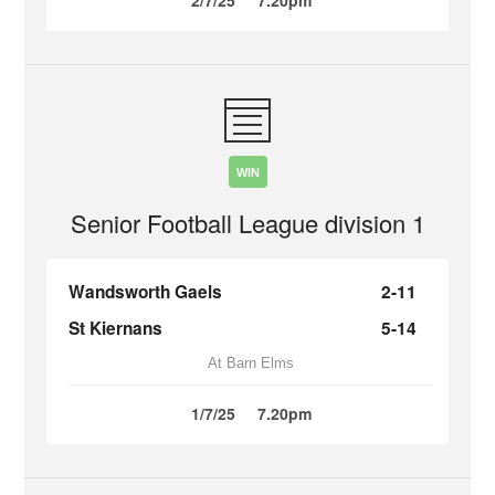
2/7/25
7.20pm
WIN
Senior Football League division 1
Wandsworth Gaels
2-11
St Kiernans
5-14
At Barn Elms
1/7/25
7.20pm