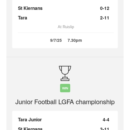
St Kiernans
0-12
Tara
2-11
At Ruislip
9/7/25
7.30pm
WIN
Junior Football LGFA championship
Tara Junior
4-4
St Kiernans
3-11