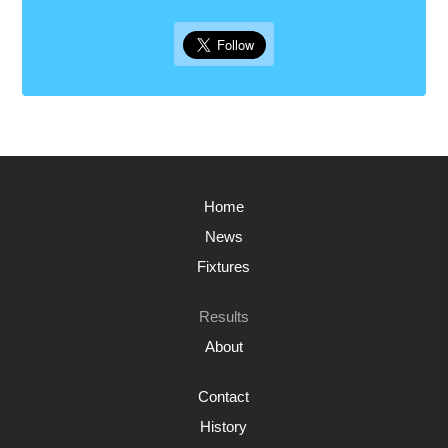
Home
News
Fixtures
Results
About
Contact
History