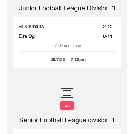
Junior Football League Division 3
St Kiernans
2-12
Eire Og
0-11
At Barnet Lane
29/7/25
7.30pm
LOSS
Senior Football League division 1