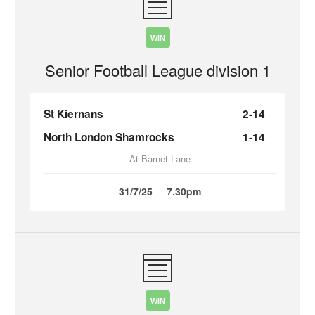
WIN
Senior Football League division 1
St Kiernans
2-14
North London Shamrocks
1-14
At Barnet Lane
31/7/25
7.30pm
WIN