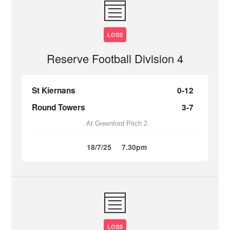
LOSS
Reserve Football Division 4
St Kiernans
0-12
Round Towers
3-7
At Greenford Pitch 2
18/7/25
7.30pm
LOSS