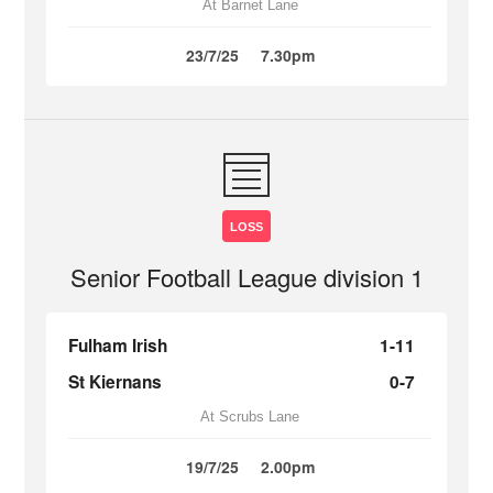
At Barnet Lane
23/7/25
7.30pm
LOSS
Senior Football League division 1
Fulham Irish
1-11
St Kiernans
0-7
At Scrubs Lane
19/7/25
2.00pm