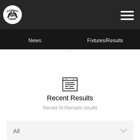
News
Fixtures/Results
Recent Results
Recent St Kiernans results