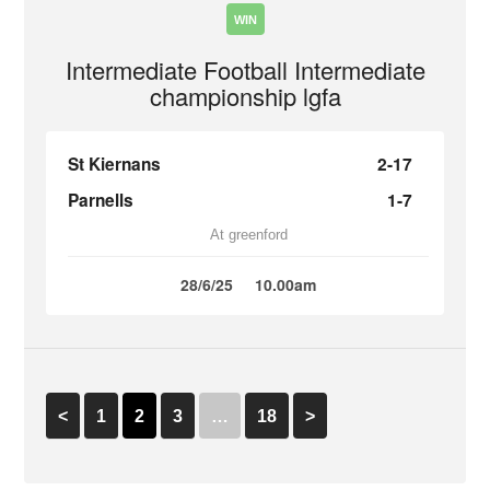
WIN
Intermediate Football Intermediate
championship lgfa
St Kiernans
2-17
Parnells
1-7
At greenford
28/6/25
10.00am
<
1
2
3
…
18
>