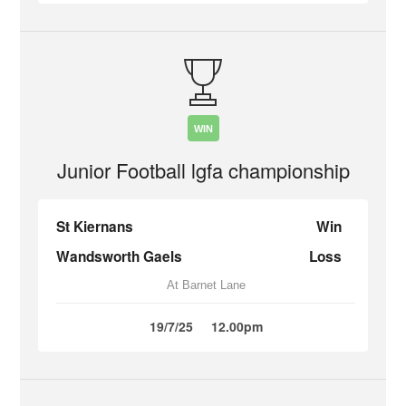
WIN
Junior Football lgfa championship
St Kiernans
Win
Wandsworth Gaels
Loss
At Barnet Lane
19/7/25
12.00pm