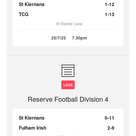
St Kiernans
1-12
TCG
1-13
At Barnet Lane
25/7/25
7.30pm
LOSS
Reserve Football Division 4
St Kiernans
0-11
Fulham Irish
2-9