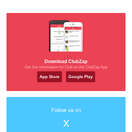
Download ClubZap
Get live information for Club on the ClubZap App
App Store
Google Play
Follow us on
X