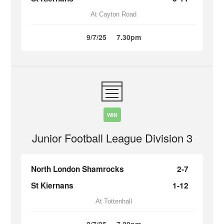
At Cayton Road
9/7/25
7.30pm
WIN
Junior Football League Division 3
North London Shamrocks
2-7
St Kiernans
1-12
At Tottenhall