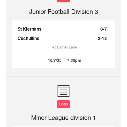
Junior Football Division 3
St Kiernans
0-7
Cuchullins
2-13
At Barnet Lane
16/7/25
7.30pm
LOSS
Minor League division 1