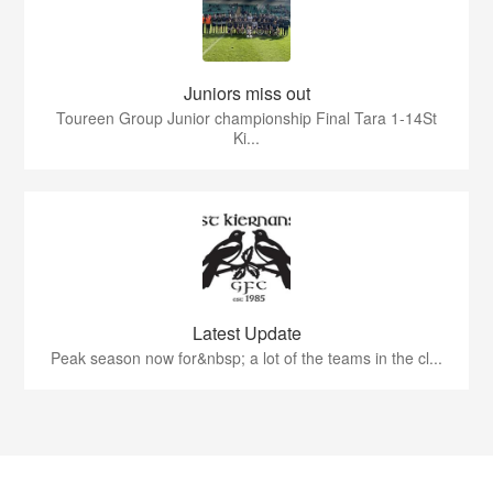
Juniors miss out
Toureen Group Junior championship Final Tara 1-14St
Ki...
Latest Update
Peak season now for&nbsp; a lot of the teams in the cl...