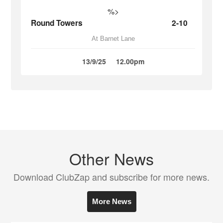
%>
Round Towers
2-10
At Barnet Lane
13/9/25
12.00pm
Other News
Download ClubZap and subscribe for more news.
More News