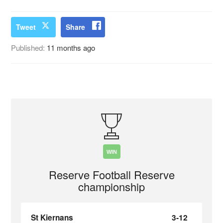
Tweet
Share
Published:
11 months ago
WIN
Reserve Football Reserve
championship
St Kiernans
3-12