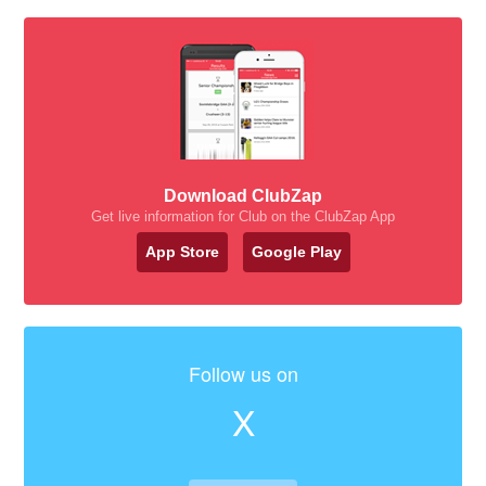
Download ClubZap
Get live information for Club on the ClubZap App
App Store
Google Play
Follow us on
X