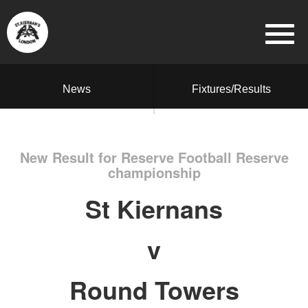
News
Fixtures/Results
New Result for Reserve Football Reserve
championship
St Kiernans
v
Round Towers