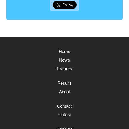
Home
News
Fixtures
Results
About
Contact
History