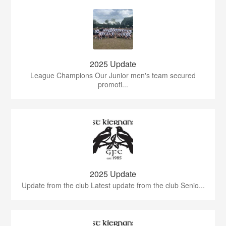
2025 Update
League Champions Our Junior men's team secured
promoti...
2025 Update
Update from the club Latest update from the club Senio...