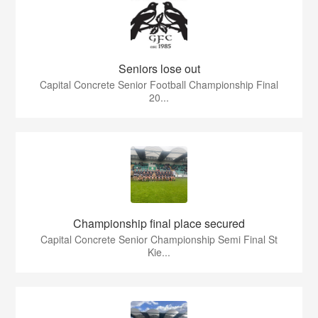
Seniors lose out
Capital Concrete Senior Football Championship Final
20...
Championship final place secured
Capital Concrete Senior Championship Semi Final St
Kie...