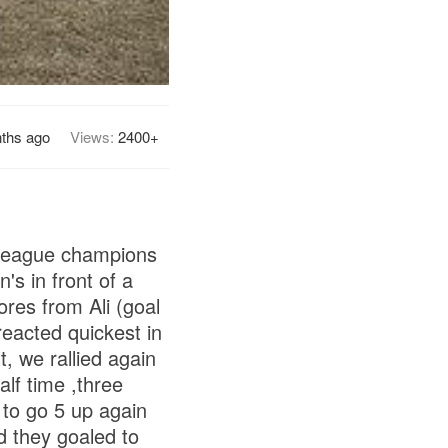
ths ago
Views:
2400+
 league champions
's in front of a
ores from Ali (goal
eacted quickest in
, we rallied again
lf time ,three
to go 5 up again
nd they goaled to