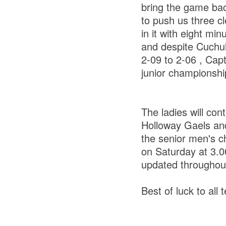
bring the game bac
to push us three c
in it with eight mi
and despite Cuchul
2-09 to 2-06 , Cap
junior championshi
The ladies will co
Holloway Gaels and 
the senior men's c
on Saturday at 3.00
updated throughou
Best of luck to all