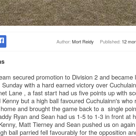
Author:
Mort Reidy
Published:
12 mon
ns
team secured promotion to Division 2 and became
on Sunday with a hard earned victory over Cuchulainn
t Lane , a fast start had us five points up with sc
 Kenny but a high ball favoured Cuchulainn's who r
 home and brought the game back to a single point
ddy Ryan and Sean had us 1-5 to 1-3 in front at ha
Kenny, Matt Tierney and Sean pushed us on again 
gh ball parried fell favourably for the opposition a