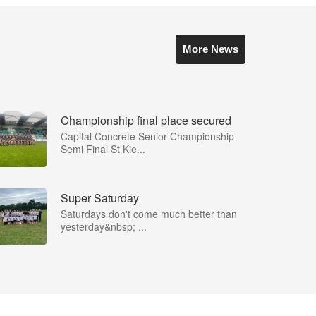
More News
Championship final place secured
Capital Concrete Senior Championship
Semi Final St Kie...
Super Saturday
Saturdays don't come much better than
yesterday&nbsp; ...