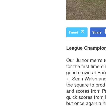
Tweet
Share
League Champio
Our Junior men's 
for the first time 
good crowd at Barne
) , Sean Walsh and
the square to prod
and scores from Pa
quick scores from 
but once again a hi