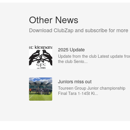
Other News
Download ClubZap and subscribe for more
2025 Update
Update from the club Latest update fr
the club Senio...
Juniors miss out
Toureen Group Junior championship
Final Tara 1-14St Ki...