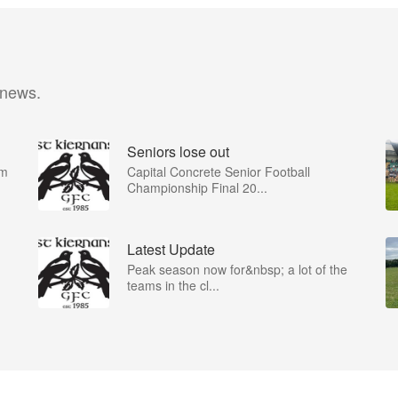
 news.
Seniors lose out
om
Capital Concrete Senior Football
Championship Final 20...
Latest Update
Peak season now for&nbsp; a lot of the
teams in the cl...