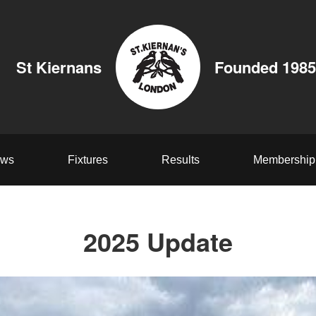
St Kiernans
Founded 1985
ws
Fixtures
Results
Membership
2025 Update