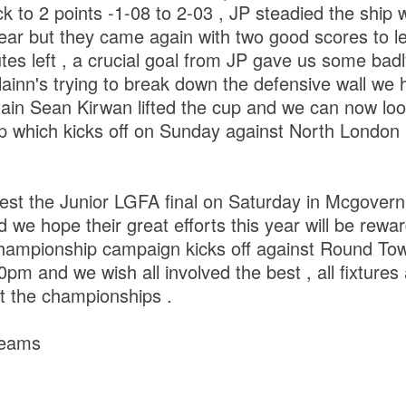
k to 2 points -1-08 to 2-03 , JP steadied the ship
lear but they came again with two good scores to 
nutes left , a crucial goal from JP gave us some bad
ainn's trying to break down the defensive wall we h
tain Sean Kirwan lifted the cup and we can now loo
p which kicks off on Sunday against North London
ntest the Junior LGFA final on Saturday in Mcgovern
we hope their great efforts this year will be rewa
hampionship campaign kicks off against Round To
pm and we wish all involved the best , all fixtures 
t the championships .
 teams