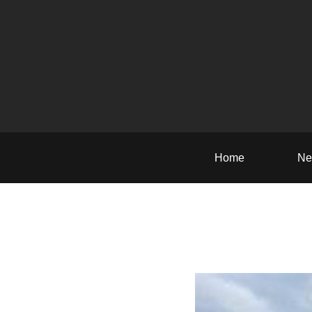
Home
Ne