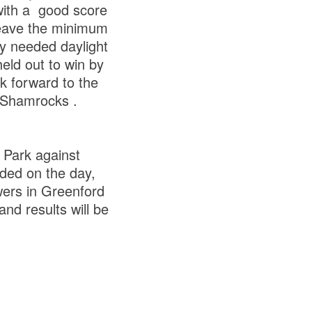
 with a good score
leave the minimum
ly needed daylight
eld out to win by
k forward to the
 Shamrocks .
 Park against
rded on the day,
wers in Greenford
and results will be