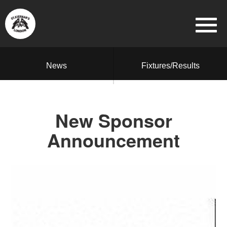
News
Fixtures/Results
New Sponsor
Announcement