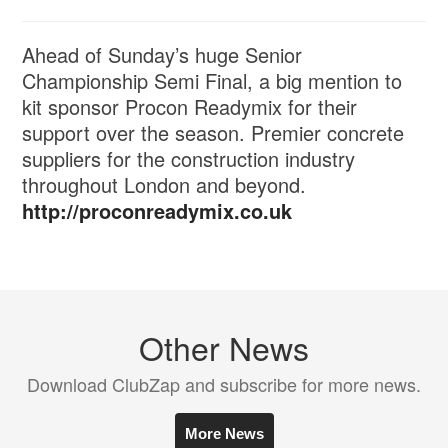
Ahead of Sunday’s huge Senior
Championship Semi Final, a big mention to
kit sponsor Procon Readymix for their
support over the season. Premier concrete
suppliers for the construction industry
throughout London and beyond.
http://proconreadymix.co.uk
Other News
Download ClubZap and subscribe for more news.
More News