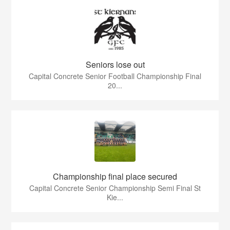
Seniors lose out
Capital Concrete Senior Football Championship Final
20...
Championship final place secured
Capital Concrete Senior Championship Semi Final St
Kie...