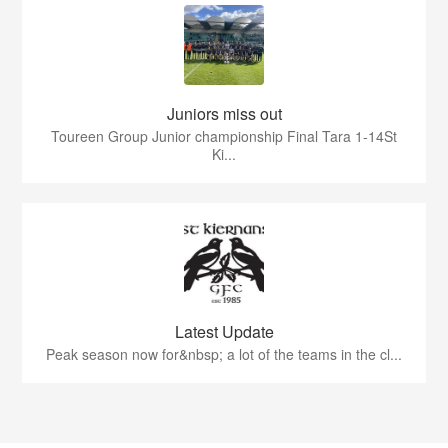
Juniors miss out
Toureen Group Junior championship Final Tara 1-14St
Ki...
Latest Update
Peak season now for&nbsp; a lot of the teams in the cl...