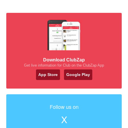
Download ClubZap
Get live information for Club on the ClubZap App
App Store
Google Play
Follow us on
X