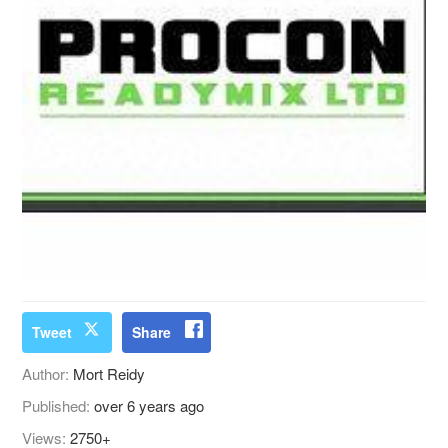
Tweet
Share
Author:
Mort Reidy
Published:
over 6 years ago
Views:
2750+