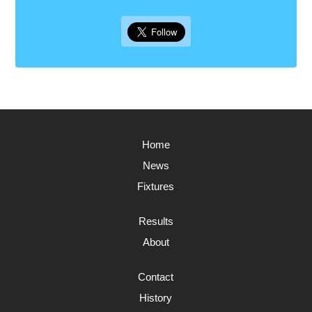
Home
News
Fixtures
Results
About
Contact
History