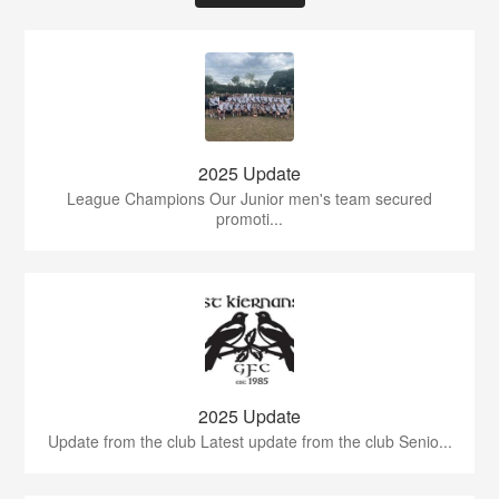
2025 Update
League Champions Our Junior men's team secured
promoti...
2025 Update
Update from the club Latest update from the club Senio...