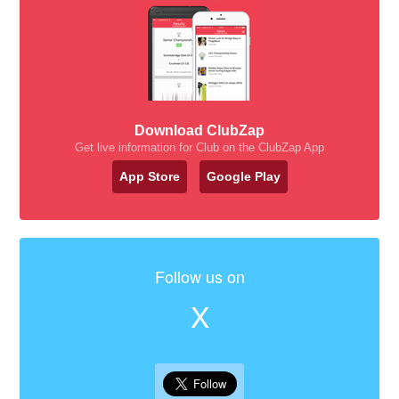
Download ClubZap
Get live information for Club on the ClubZap App
App Store
Google Play
Follow us on
X