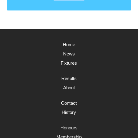
Home
News
Fixtures
Results
About
Contact
History
Honours
Membership