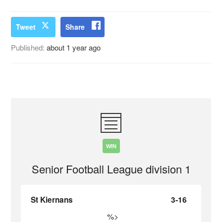
Tweet
Share
Published:
about 1 year ago
WIN
Senior Football League division 1
St Kiernans
3-16
%>