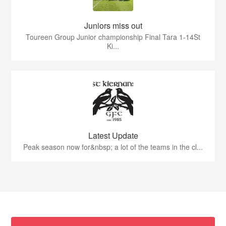
Juniors miss out
Toureen Group Junior championship Final Tara 1-14St
Ki...
Latest Update
Peak season now for&nbsp; a lot of the teams in the cl...