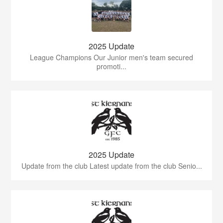
2025 Update
League Champions Our Junior men's team secured
promoti...
2025 Update
Update from the club Latest update from the club Senio...