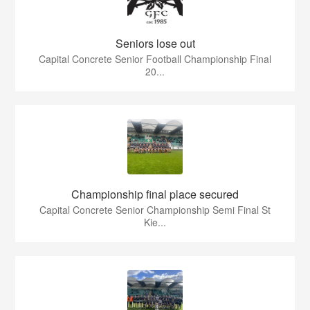
Seniors lose out
Capital Concrete Senior Football Championship Final
20...
Championship final place secured
Capital Concrete Senior Championship Semi Final St
Kie...