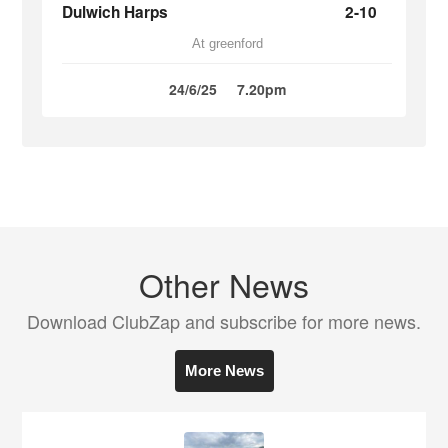
Dulwich Harps
2-10
At greenford
24/6/25
7.20pm
Other News
Download ClubZap and subscribe for more news.
More News