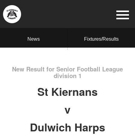
News
Fixtures/Results
New Result for Senior Football League
division 1
St Kiernans
v
Dulwich Harps