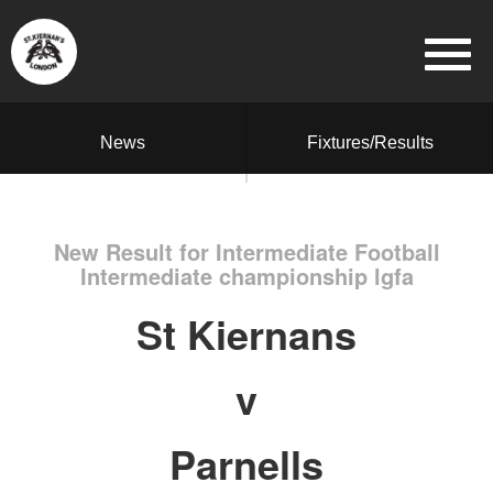
News
Fixtures/Results
New Result for Intermediate Football
Intermediate championship lgfa
St Kiernans
v
Parnells