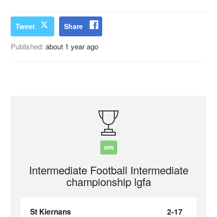
Tweet
Share
Published:
about 1 year ago
WIN
Intermediate Football Intermediate
championship lgfa
St Kiernans
2-17