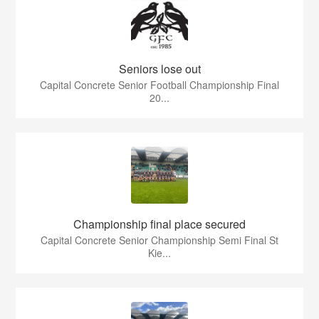
Seniors lose out
Capital Concrete Senior Football Championship Final
20...
Championship final place secured
Capital Concrete Senior Championship Semi Final St
Kie...