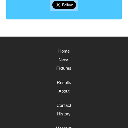
Home
News
Fixtures
Results
About
Contact
History