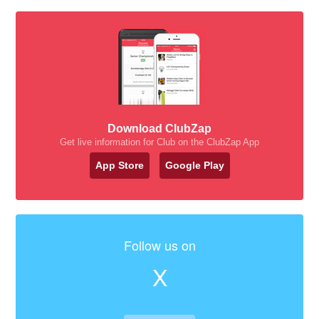
Download ClubZap
Get live information for Club on the ClubZap App
App Store
Google Play
Follow us on
X