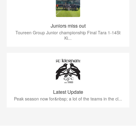
Juniors miss out
Toureen Group Junior championship Final Tara 1-14St
Ki...
Latest Update
Peak season now for&nbsp; a lot of the teams in the cl...