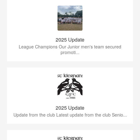
2025 Update
League Champions Our Junior men's team secured
promoti...
2025 Update
Update from the club Latest update from the club Senio...