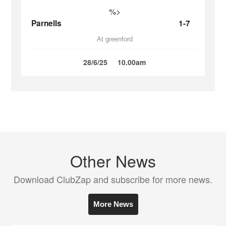
%>
Parnells
1-7
At greenford
28/6/25
10.00am
Other News
Download ClubZap and subscribe for more news.
More News