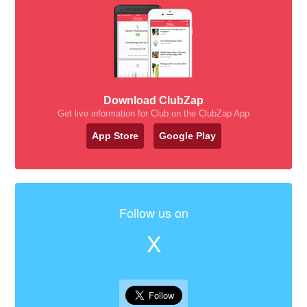
Download ClubZap
Get live information for Club on the ClubZap App
App Store
Google Play
Follow us on
X