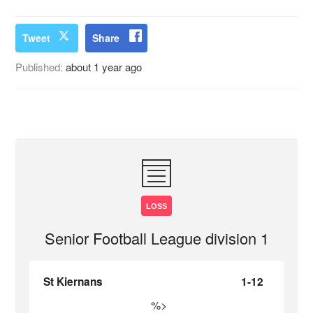
Tweet
Share
Published:
about 1 year ago
LOSS
Senior Football League division 1
St Kiernans
1-12
%>