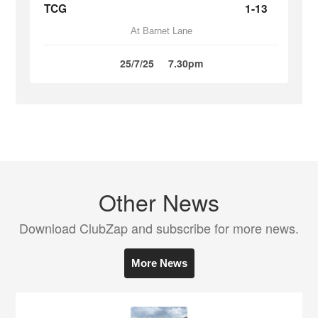
TCG
1-13
At Barnet Lane
25/7/25
7.30pm
Other News
Download ClubZap and subscribe for more news.
More News