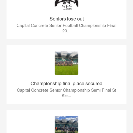
Seniors lose out
Capital Concrete Senior Football Championship Final
20...
Championship final place secured
Capital Concrete Senior Championship Semi Final St
Kie...