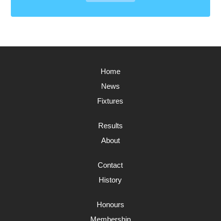
Home
News
Fixtures
Results
About
Contact
History
Honours
Membership