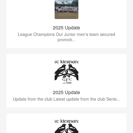
2025 Update
League Champions Our Junior men's team secured
promoti...
2025 Update
Update from the club Latest update from the club Senio...