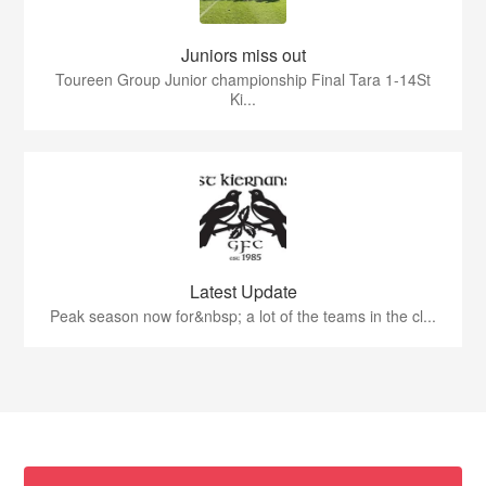
Juniors miss out
Toureen Group Junior championship Final Tara 1-14St
Ki...
Latest Update
Peak season now for&nbsp; a lot of the teams in the cl...