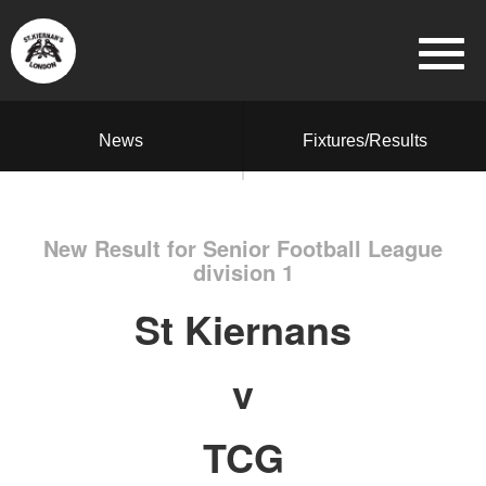
News
Fixtures/Results
New Result for Senior Football League
division 1
St Kiernans
v
TCG